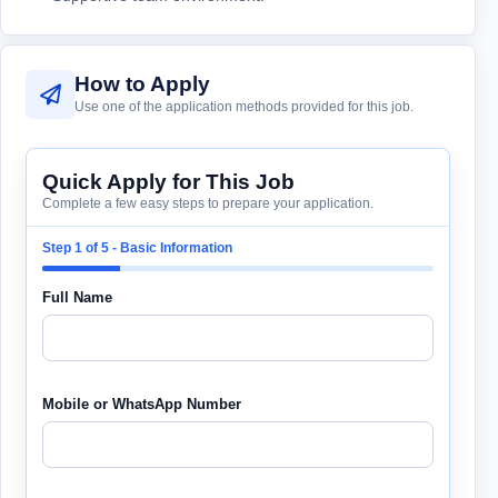
How to Apply
Use one of the application methods provided for this job.
Quick Apply for This Job
Complete a few easy steps to prepare your application.
Step 1 of 5 - Basic Information
Full Name
Mobile or WhatsApp Number