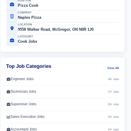
POSITION
Pizza Cook
COMPANY
Naples Pizza
LOCATION
9558 Walker Road, McGregor, ON N0R 1J0
CATEGORY
Cook Jobs
Top Job Categories
View All
Engineer Jobs
38+ Jobs
Technician Jobs
37+ Jobs
Supervisor Jobs
29+ Jobs
Sales Executive Jobs
25+ Jobs
Accountant Jobs
24+ Jobs