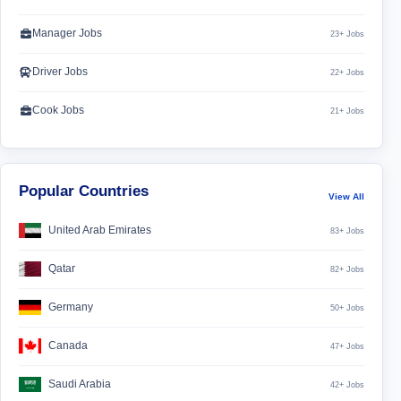
Manager Jobs
23+ Jobs
Driver Jobs
22+ Jobs
Cook Jobs
21+ Jobs
Popular Countries
View All
United Arab Emirates
83+ Jobs
Qatar
82+ Jobs
Germany
50+ Jobs
Canada
47+ Jobs
Saudi Arabia
42+ Jobs