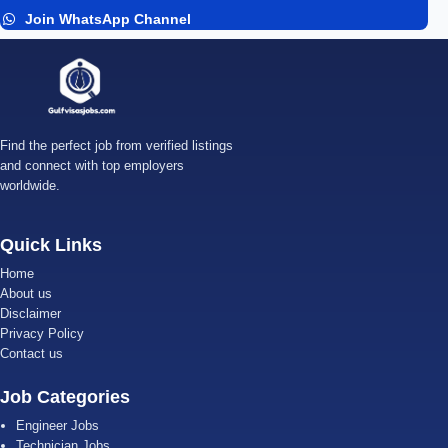
Join WhatsApp Channel
Find the perfect job from verified listings
and connect with top employers
worldwide.
Quick Links
Home
About us
Disclaimer
Privacy Policy
Contact us
Job Categories
Engineer Jobs
Technician Jobs