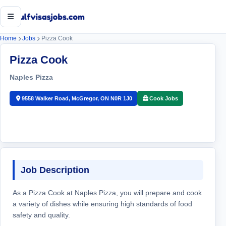
Open menu
Home
Jobs
Pizza Cook
Pizza Cook
Naples Pizza
9558 Walker Road, McGregor, ON N0R 1J0
Cook Jobs
Job Description
As a Pizza Cook at Naples Pizza, you will prepare and cook
a variety of dishes while ensuring high standards of food
safety and quality.