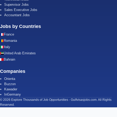
Supervisor Jobs
Sales Executive Jobs
Accountant Jobs
Jobs by Countries
France
Romania
Italy
United Arab Emirates
Bahrain
Companies
Orienta
Buzzon
Kawader
InGermany
© 2026 Explore Thousands of Job Opportunities - Gulfvisasjobs.com. All Rights
Reserved.