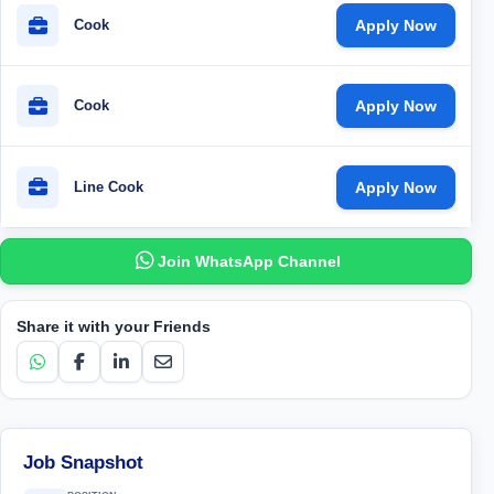
Cook
Apply Now
Cook
Apply Now
Line Cook
Apply Now
Join WhatsApp Channel
Share it with your Friends
Job Snapshot