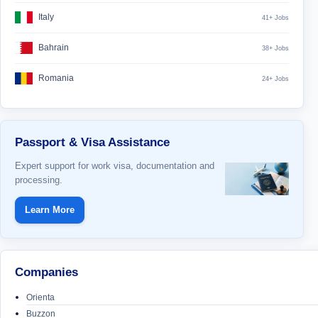
Italy
41+ Jobs
Bahrain
38+ Jobs
Romania
24+ Jobs
Passport & Visa Assistance
Expert support for work visa, documentation and
processing.
Learn More
Companies
Orienta
Buzzon