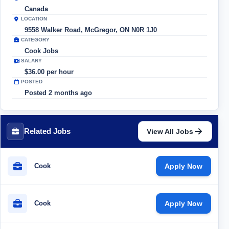
Canada
LOCATION
9558 Walker Road, McGregor, ON N0R 1J0
CATEGORY
Cook Jobs
SALARY
$36.00 per hour
POSTED
Posted 2 months ago
Related Jobs
View All Jobs
Cook
Apply Now
Cook
Apply Now