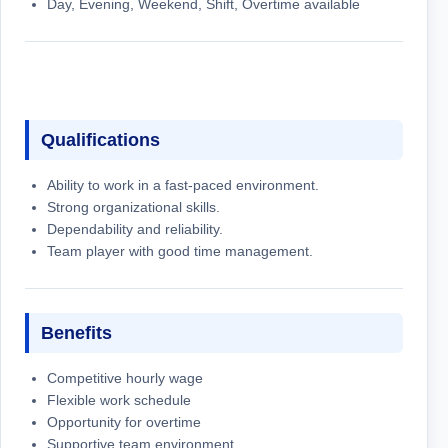
Day, Evening, Weekend, Shift, Overtime available
Qualifications
Ability to work in a fast-paced environment.
Strong organizational skills.
Dependability and reliability.
Team player with good time management.
Benefits
Competitive hourly wage
Flexible work schedule
Opportunity for overtime
Supportive team environment.