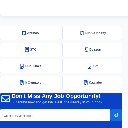
Aramco
Elm Company
STC
Buzzon
Gulf Times
IBM
InGermany
Kawader
Don't Miss Any Job Opportunity!
Subscribe now and get the latest jobs directly in your inbox.
Email
Subsc
address