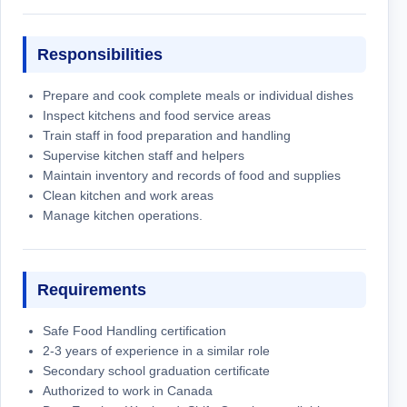
Responsibilities
Prepare and cook complete meals or individual dishes
Inspect kitchens and food service areas
Train staff in food preparation and handling
Supervise kitchen staff and helpers
Maintain inventory and records of food and supplies
Clean kitchen and work areas
Manage kitchen operations.
Requirements
Safe Food Handling certification
2-3 years of experience in a similar role
Secondary school graduation certificate
Authorized to work in Canada