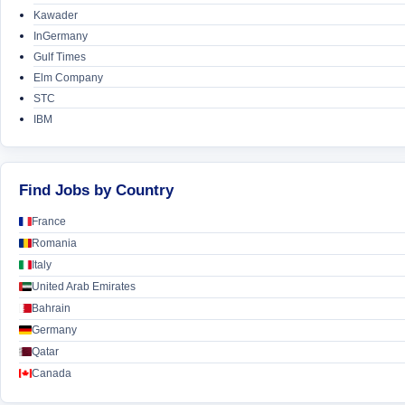
Kawader
InGermany
Gulf Times
Elm Company
STC
IBM
Find Jobs by Country
France
Romania
Italy
United Arab Emirates
Bahrain
Germany
Qatar
Canada