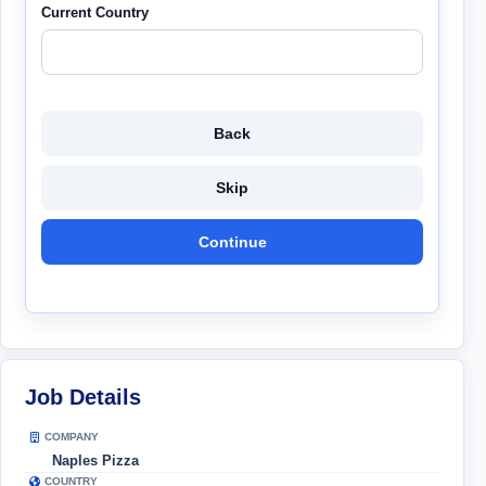
Current Country
Back
Skip
Continue
Job Details
COMPANY
Naples Pizza
COUNTRY