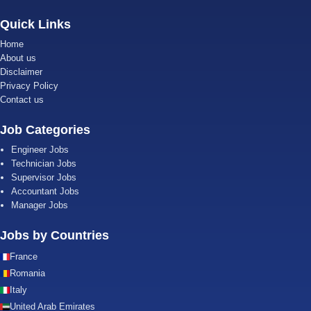
Quick Links
Home
About us
Disclaimer
Privacy Policy
Contact us
Job Categories
Engineer Jobs
Technician Jobs
Supervisor Jobs
Accountant Jobs
Manager Jobs
Jobs by Countries
France
Romania
Italy
United Arab Emirates