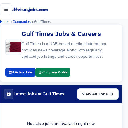
Open menu
Home
Companies
Gulf Times
Gulf Times Jobs & Careers
Gulf Times is a UAE-based media platform that
provides news coverage along with regularly
updated job listings and career opportunities.
0 Active Jobs
Company Profile
Latest Jobs at Gulf Times
View All Jobs
No active jobs are available right now.