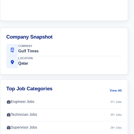
Company Snapshot
COMPANY
Gulf Times
LOCATION
Qatar
Top Job Categories
View All
Engineer Jobs
37+ Jobs
Technician Jobs
35+ Jobs
Supervisor Jobs
29+ Jobs