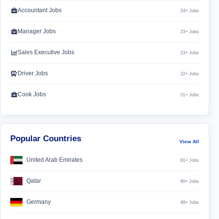
Accountant Jobs
24+ Jobs
Manager Jobs
23+ Jobs
Sales Executive Jobs
23+ Jobs
Driver Jobs
22+ Jobs
Cook Jobs
21+ Jobs
Popular Countries
View All
United Arab Emirates
81+ Jobs
Qatar
80+ Jobs
Germany
49+ Jobs