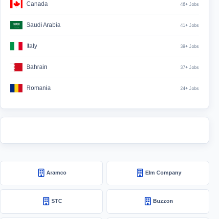
Canada
46+ Jobs
Saudi Arabia
41+ Jobs
Italy
39+ Jobs
Bahrain
37+ Jobs
Romania
24+ Jobs
Aramco
Elm Company
STC
Buzzon