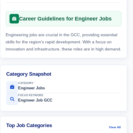
Career Guidelines for Engineer Jobs
Engineering jobs are crucial in the GCC, providing essential
skills for the region's rapid development. With a focus on
innovation and infrastructure, these roles are in high demand.
Category Snapshot
CATEGORY
Engineer Jobs
FOCUS KEYWORD
Engineer Job GCC
Top Job Categories
View All