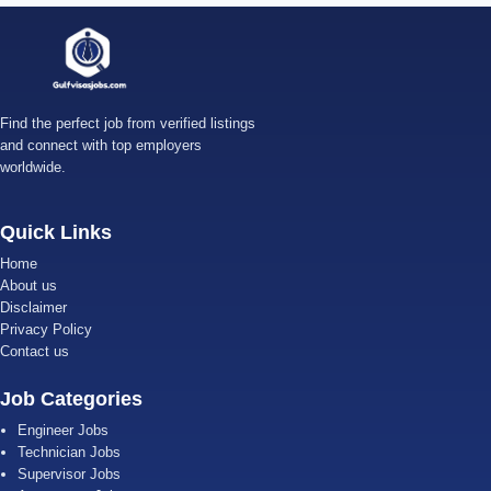
Find the perfect job from verified listings
and connect with top employers
worldwide.
Quick Links
Home
About us
Disclaimer
Privacy Policy
Contact us
Job Categories
Engineer Jobs
Technician Jobs
Supervisor Jobs