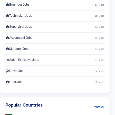
Engineer Jobs
37+ Jobs
Technician Jobs
35+ Jobs
Supervisor Jobs
29+ Jobs
Accountant Jobs
24+ Jobs
Manager Jobs
23+ Jobs
Sales Executive Jobs
23+ Jobs
Driver Jobs
22+ Jobs
Cook Jobs
21+ Jobs
Popular Countries
View All