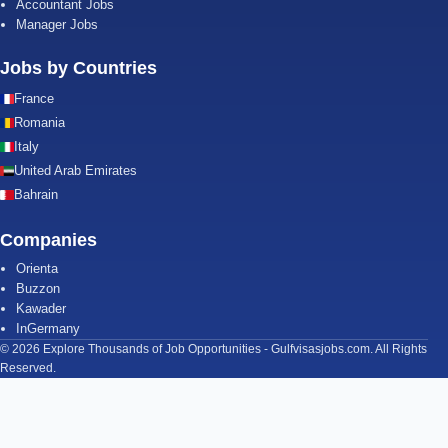
Accountant Jobs
Manager Jobs
Jobs by Countries
France
Romania
Italy
United Arab Emirates
Bahrain
Companies
Orienta
Buzzon
Kawader
InGermany
© 2026 Explore Thousands of Job Opportunities - Gulfvisasjobs.com. All Rights
Reserved.