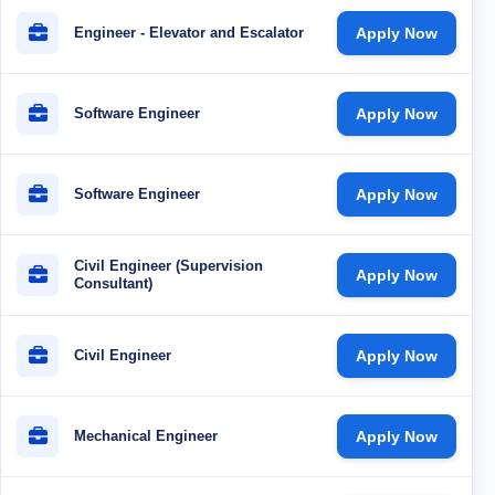
Engineer - Elevator and Escalator
Apply Now
Software Engineer
Apply Now
Software Engineer
Apply Now
Civil Engineer (Supervision
Apply Now
Consultant)
Civil Engineer
Apply Now
Mechanical Engineer
Apply Now