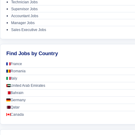
Technician Jobs
Supervisor Jobs
Accountant Jobs
Manager Jobs
Sales Executive Jobs
Find Jobs by Country
France
Romania
Italy
United Arab Emirates
Bahrain
Germany
Qatar
Canada