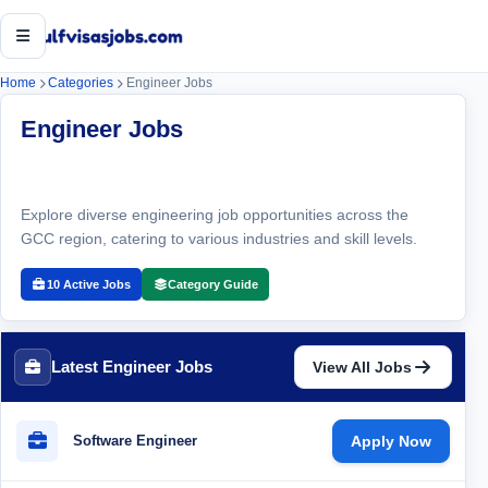
Open menu
Home
Categories
Engineer Jobs
Engineer Jobs
Explore diverse engineering job opportunities across the
GCC region, catering to various industries and skill levels.
10 Active Jobs
Category Guide
Latest Engineer Jobs
View All Jobs
Software Engineer
Apply Now