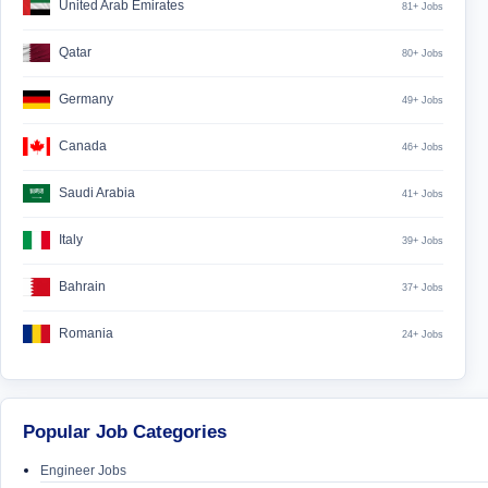
United Arab Emirates
81+ Jobs
Qatar
80+ Jobs
Germany
49+ Jobs
Canada
46+ Jobs
Saudi Arabia
41+ Jobs
Italy
39+ Jobs
Bahrain
37+ Jobs
Romania
24+ Jobs
Popular Job Categories
Engineer Jobs