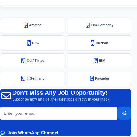
Aramco
Elm Company
STC
Buzzon
Gulf Times
IBM
InGermany
Kawader
Don't Miss Any Job Opportunity!
Subscribe now and get the latest jobs directly in your inbox.
Email
Subsc
address
Join WhatsApp Channel