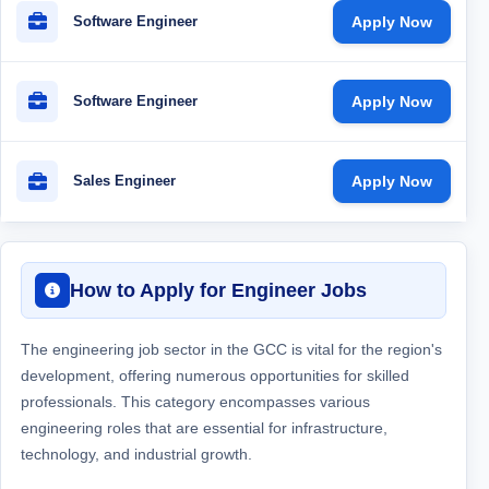
Software Engineer
Apply Now
Software Engineer
Apply Now
Sales Engineer
Apply Now
How to Apply for Engineer Jobs
The engineering job sector in the GCC is vital for the region's
development, offering numerous opportunities for skilled
professionals. This category encompasses various
engineering roles that are essential for infrastructure,
technology, and industrial growth.