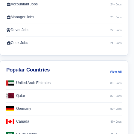
Accountant Jobs
24+ Jobs
Manager Jobs
23+ Jobs
Driver Jobs
22+ Jobs
Cook Jobs
21+ Jobs
Popular Countries
View All
United Arab Emirates
83+ Jobs
Qatar
82+ Jobs
Germany
50+ Jobs
Canada
47+ Jobs