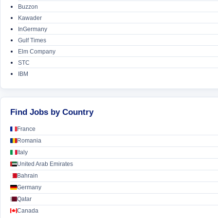
Buzzon
Kawader
InGermany
Gulf Times
Elm Company
STC
IBM
Find Jobs by Country
France
Romania
Italy
United Arab Emirates
Bahrain
Germany
Qatar
Canada