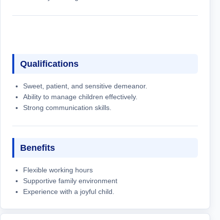
Qualifications
Sweet, patient, and sensitive demeanor.
Ability to manage children effectively.
Strong communication skills.
Benefits
Flexible working hours
Supportive family environment
Experience with a joyful child.