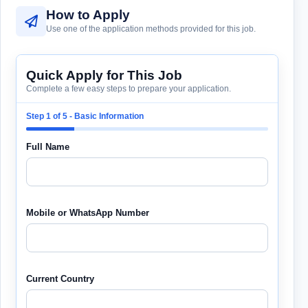
How to Apply
Use one of the application methods provided for this job.
Quick Apply for This Job
Complete a few easy steps to prepare your application.
Step 1 of 5 - Basic Information
Full Name
Mobile or WhatsApp Number
Current Country