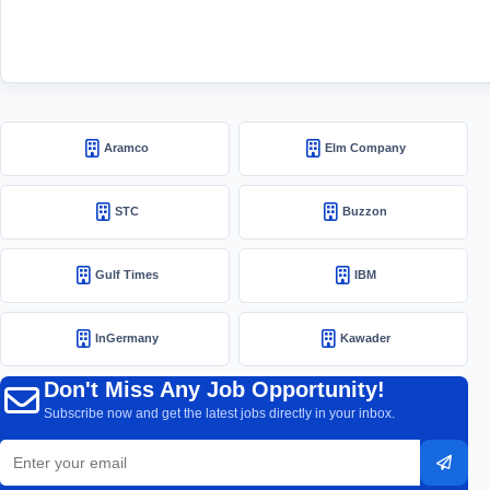
Aramco
Elm Company
STC
Buzzon
Gulf Times
IBM
InGermany
Kawader
Don't Miss Any Job Opportunity!
Subscribe now and get the latest jobs directly in your inbox.
Email
Subsc
address