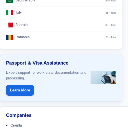
Saudi Arabia
42+ Jobs
Italy
41+ Jobs
Bahrain
38+ Jobs
Romania
24+ Jobs
Passport & Visa Assistance
Expert support for work visa, documentation and
processing.
Learn More
Companies
Orienta