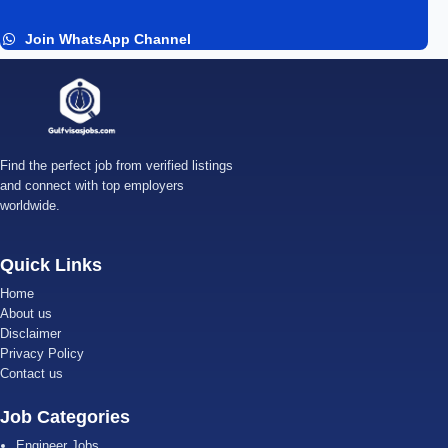
Join WhatsApp Channel
Find the perfect job from verified listings
and connect with top employers
worldwide.
Quick Links
Home
About us
Disclaimer
Privacy Policy
Contact us
Job Categories
Engineer Jobs