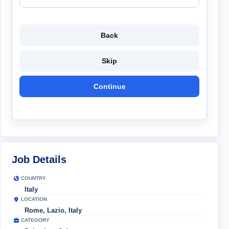
Back
Skip
Continue
Job Details
COUNTRY
Italy
LOCATION
Rome, Lazio, Italy
CATEGORY