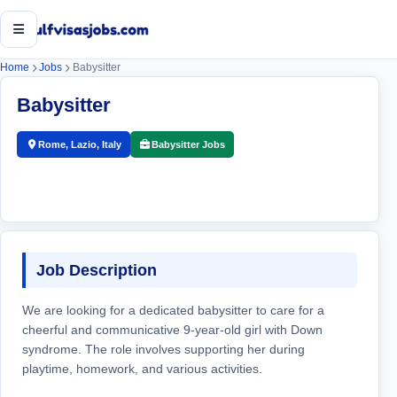
Open menu
Home
Jobs
Babysitter
Babysitter
Rome, Lazio, Italy
Babysitter Jobs
Job Description
We are looking for a dedicated babysitter to care for a
cheerful and communicative 9-year-old girl with Down
syndrome. The role involves supporting her during
playtime, homework, and various activities.