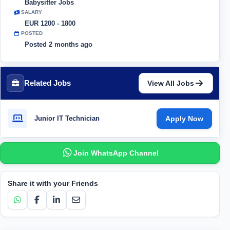
Babysitter Jobs
SALARY
EUR 1200 - 1800
POSTED
Posted 2 months ago
Related Jobs
View All Jobs
Junior IT Technician
Apply Now
Join WhatsApp Channel
Share it with your Friends