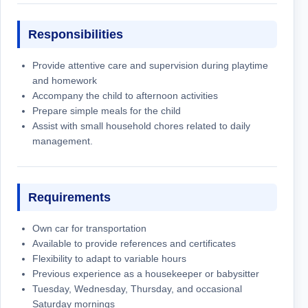
Responsibilities
Provide attentive care and supervision during playtime
and homework
Accompany the child to afternoon activities
Prepare simple meals for the child
Assist with small household chores related to daily
management.
Requirements
Own car for transportation
Available to provide references and certificates
Flexibility to adapt to variable hours
Previous experience as a housekeeper or babysitter
Tuesday, Wednesday, Thursday, and occasional
Saturday mornings