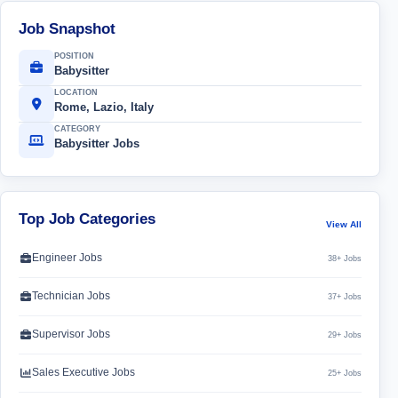
Job Snapshot
POSITION
Babysitter
LOCATION
Rome, Lazio, Italy
CATEGORY
Babysitter Jobs
Top Job Categories
View All
Engineer Jobs
38+ Jobs
Technician Jobs
37+ Jobs
Supervisor Jobs
29+ Jobs
Sales Executive Jobs
25+ Jobs