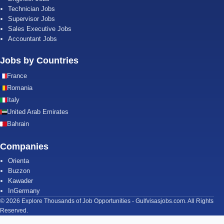
Technician Jobs
Supervisor Jobs
Sales Executive Jobs
Accountant Jobs
Jobs by Countries
France
Romania
Italy
United Arab Emirates
Bahrain
Companies
Orienta
Buzzon
Kawader
InGermany
© 2026 Explore Thousands of Job Opportunities - Gulfvisasjobs.com. All Rights
Reserved.