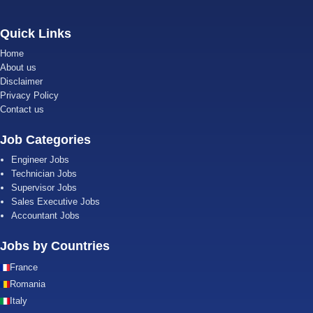
Quick Links
Home
About us
Disclaimer
Privacy Policy
Contact us
Job Categories
Engineer Jobs
Technician Jobs
Supervisor Jobs
Sales Executive Jobs
Accountant Jobs
Jobs by Countries
France
Romania
Italy