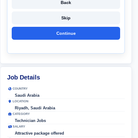
Back
Skip
Continue
Job Details
COUNTRY
Saudi Arabia
LOCATION
Riyadh, Saudi Arabia
CATEGORY
Technician Jobs
SALARY
Attractive package offered