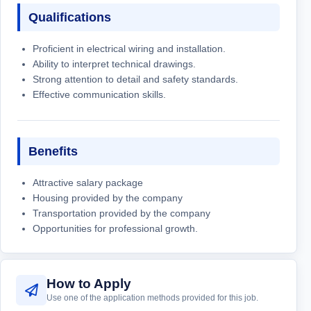
Qualifications
Proficient in electrical wiring and installation.
Ability to interpret technical drawings.
Strong attention to detail and safety standards.
Effective communication skills.
Benefits
Attractive salary package
Housing provided by the company
Transportation provided by the company
Opportunities for professional growth.
How to Apply
Use one of the application methods provided for this job.