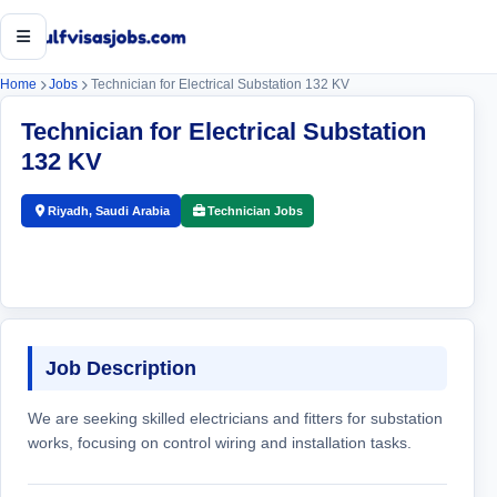
Open menu
Home
Jobs
Technician for Electrical Substation 132 KV
Technician for Electrical Substation
132 KV
Riyadh, Saudi Arabia
Technician Jobs
Job Description
We are seeking skilled electricians and fitters for substation
works, focusing on control wiring and installation tasks.