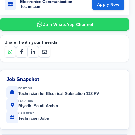
Electronics Communication
Apply Now
Technician
Join WhatsApp Channel
Share it with your Friends
Job Snapshot
POSITION
Technician for Electrical Substation 132 KV
LOCATION
Riyadh, Saudi Arabia
CATEGORY
Technician Jobs