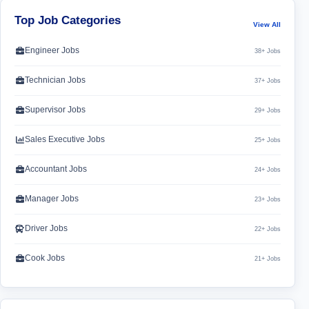
Top Job Categories
View All
Engineer Jobs
38+ Jobs
Technician Jobs
37+ Jobs
Supervisor Jobs
29+ Jobs
Sales Executive Jobs
25+ Jobs
Accountant Jobs
24+ Jobs
Manager Jobs
23+ Jobs
Driver Jobs
22+ Jobs
Cook Jobs
21+ Jobs