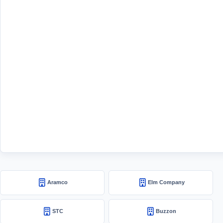
Aramco
Elm Company
STC
Buzzon