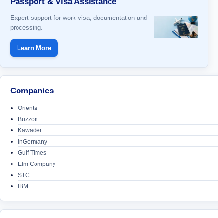
Passport & Visa Assistance
Expert support for work visa, documentation and
processing.
Learn More
Companies
Orienta
Buzzon
Kawader
InGermany
Gulf Times
Elm Company
STC
IBM