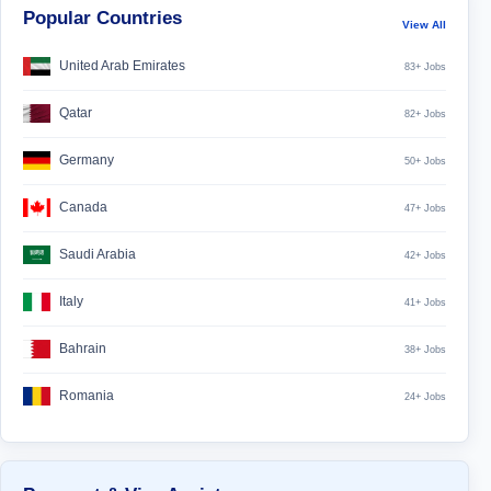
Popular Countries
View All
United Arab Emirates
83+ Jobs
Qatar
82+ Jobs
Germany
50+ Jobs
Canada
47+ Jobs
Saudi Arabia
42+ Jobs
Italy
41+ Jobs
Bahrain
38+ Jobs
Romania
24+ Jobs