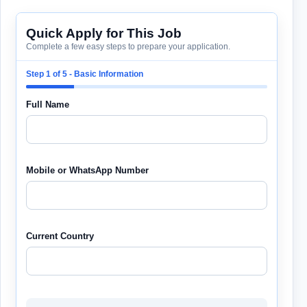
Quick Apply for This Job
Complete a few easy steps to prepare your application.
Step 1 of 5 - Basic Information
Full Name
Mobile or WhatsApp Number
Current Country