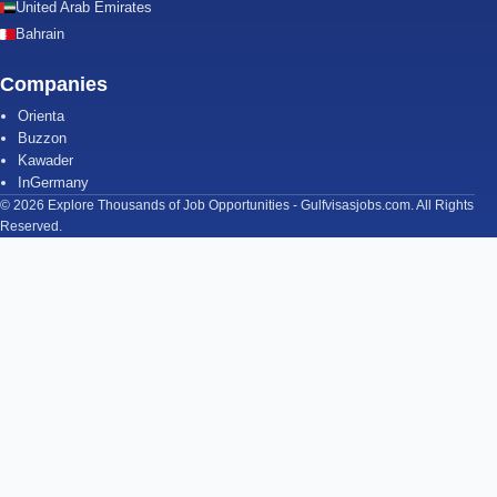
United Arab Emirates
Bahrain
Companies
Orienta
Buzzon
Kawader
InGermany
© 2026 Explore Thousands of Job Opportunities - Gulfvisasjobs.com. All Rights
Reserved.