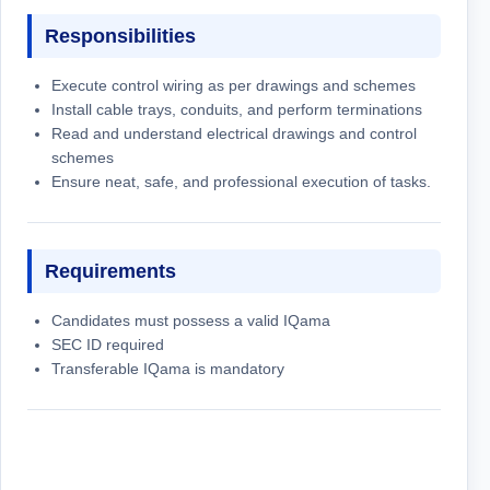
Responsibilities
Execute control wiring as per drawings and schemes
Install cable trays, conduits, and perform terminations
Read and understand electrical drawings and control
schemes
Ensure neat, safe, and professional execution of tasks.
Requirements
Candidates must possess a valid IQama
SEC ID required
Transferable IQama is mandatory