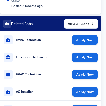
POSTED
Posted 2 months ago
Related Jobs
View All Jobs
HVAC Technician
Apply Now
IT Support Technician
Apply Now
HVAC Technician
Apply Now
AC Installer
Apply Now