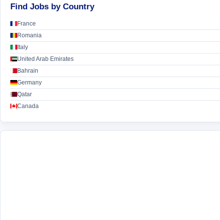
Find Jobs by Country
France
Romania
Italy
United Arab Emirates
Bahrain
Germany
Qatar
Canada