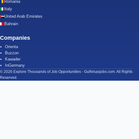
Romania
Italy
United Arab Emirates
Bahrain
Companies
Orienta
Buzzon
Kawader
InGermany
© 2026 Explore Thousands of Job Opportunities - Gulfvisasjobs.com. All Rights
Reserved.