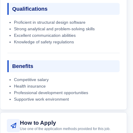
Qualifications
Proficient in structural design software
Strong analytical and problem-solving skills
Excellent communication abilities
Knowledge of safety regulations
Benefits
Competitive salary
Health insurance
Professional development opportunities
Supportive work environment
How to Apply
Use one of the application methods provided for this job.