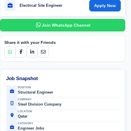
Electrical Site Engineer
Apply Now
Join WhatsApp Channel
Share it with your Friends
Job Snapshot
POSITION
Structural Engineer
COMPANY
Steel Division Company
LOCATION
Qatar
CATEGORY
Engineer Jobs