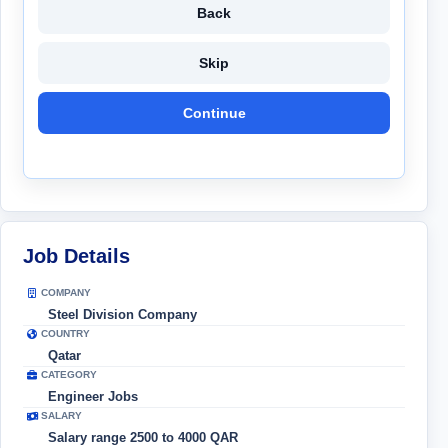
Back
Skip
Continue
Job Details
COMPANY
Steel Division Company
COUNTRY
Qatar
CATEGORY
Engineer Jobs
SALARY
Salary range 2500 to 4000 QAR