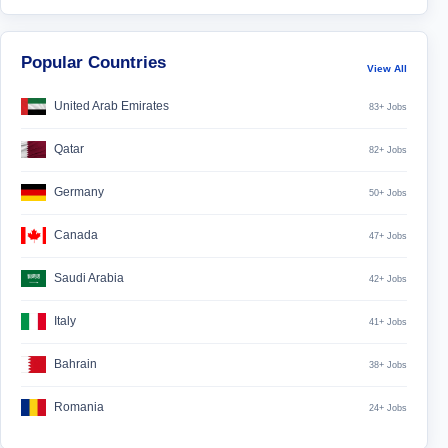
Popular Countries
View All
United Arab Emirates
83+ Jobs
Qatar
82+ Jobs
Germany
50+ Jobs
Canada
47+ Jobs
Saudi Arabia
42+ Jobs
Italy
41+ Jobs
Bahrain
38+ Jobs
Romania
24+ Jobs