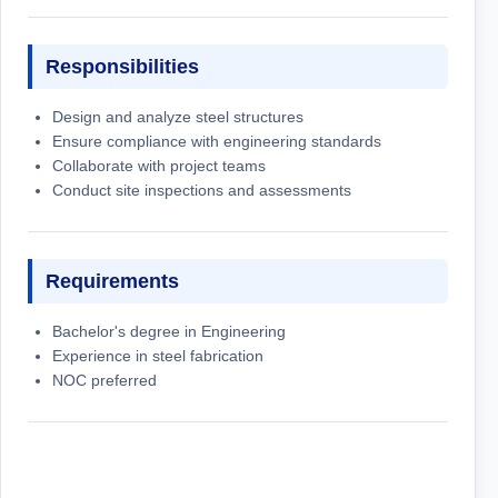
Responsibilities
Design and analyze steel structures
Ensure compliance with engineering standards
Collaborate with project teams
Conduct site inspections and assessments
Requirements
Bachelor's degree in Engineering
Experience in steel fabrication
NOC preferred