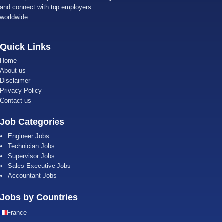
and connect with top employers
worldwide.
Quick Links
Home
About us
Disclaimer
Privacy Policy
Contact us
Job Categories
Engineer Jobs
Technician Jobs
Supervisor Jobs
Sales Executive Jobs
Accountant Jobs
Jobs by Countries
France