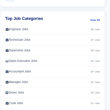
Top Job Categories
View All
Engineer Jobs
38+ Jobs
Technician Jobs
37+ Jobs
Supervisor Jobs
29+ Jobs
Sales Executive Jobs
25+ Jobs
Accountant Jobs
24+ Jobs
Manager Jobs
23+ Jobs
Driver Jobs
22+ Jobs
Cook Jobs
21+ Jobs