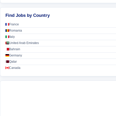
Find Jobs by Country
France
Romania
Italy
United Arab Emirates
Bahrain
Germany
Qatar
Canada