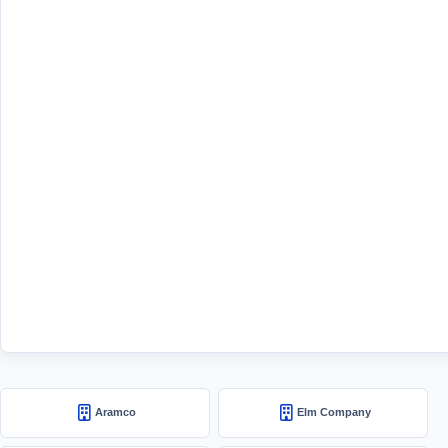
Aramco
Elm Company