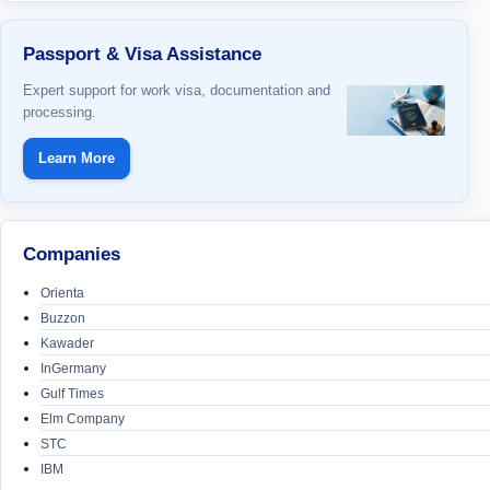
Passport & Visa Assistance
Expert support for work visa, documentation and
processing.
Learn More
Companies
Orienta
Buzzon
Kawader
InGermany
Gulf Times
Elm Company
STC
IBM