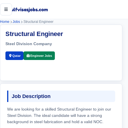
Open menu
Home
Jobs
Structural Engineer
Structural Engineer
Steel Division Company
Qatar
Engineer Jobs
Job Description
We are looking for a skilled Structural Engineer to join our
Steel Division. The ideal candidate will have a strong
background in steel fabrication and hold a valid NOC.