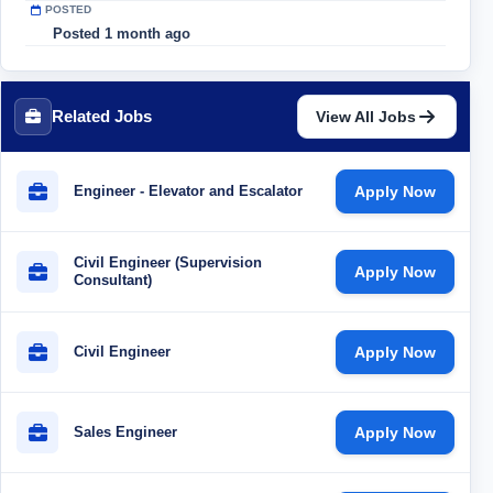
POSTED
Posted 1 month ago
Related Jobs
View All Jobs
Engineer - Elevator and Escalator
Apply Now
Civil Engineer (Supervision
Apply Now
Consultant)
Civil Engineer
Apply Now
Sales Engineer
Apply Now