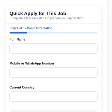
Quick Apply for This Job
Complete a few easy steps to prepare your application.
Step 1 of 5 - Basic Information
Full Name
Mobile or WhatsApp Number
Current Country