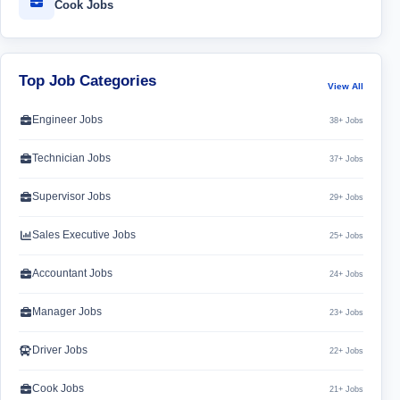
Cook Jobs
Top Job Categories
View All
Engineer Jobs
38+ Jobs
Technician Jobs
37+ Jobs
Supervisor Jobs
29+ Jobs
Sales Executive Jobs
25+ Jobs
Accountant Jobs
24+ Jobs
Manager Jobs
23+ Jobs
Driver Jobs
22+ Jobs
Cook Jobs
21+ Jobs