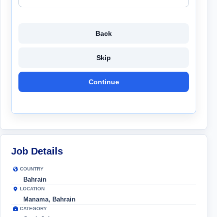
Back
Skip
Continue
Job Details
COUNTRY
Bahrain
LOCATION
Manama, Bahrain
CATEGORY