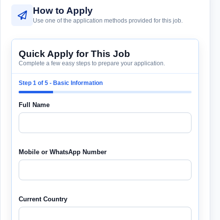
How to Apply
Use one of the application methods provided for this job.
Quick Apply for This Job
Complete a few easy steps to prepare your application.
Step 1 of 5 - Basic Information
Full Name
Mobile or WhatsApp Number
Current Country