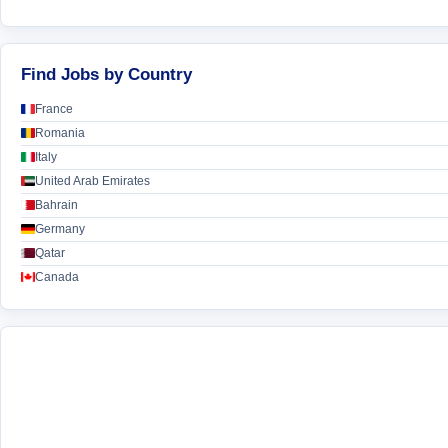
Find Jobs by Country
France
Romania
Italy
United Arab Emirates
Bahrain
Germany
Qatar
Canada