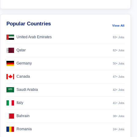
Popular Countries
View All
United Arab Emirates
83+ Jobs
Qatar
82+ Jobs
Germany
50+ Jobs
Canada
47+ Jobs
Saudi Arabia
42+ Jobs
Italy
41+ Jobs
Bahrain
38+ Jobs
Romania
24+ Jobs