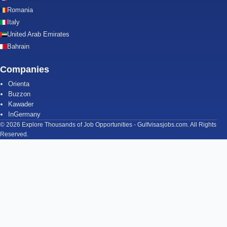
Romania
Italy
United Arab Emirates
Bahrain
Companies
Orienta
Buzzon
Kawader
InGermany
© 2026 Explore Thousands of Job Opportunities - Gulfvisasjobs.com. All Rights
Reserved.