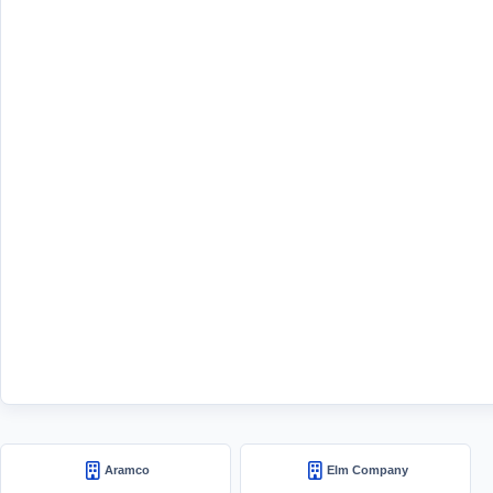
Aramco
Elm Company