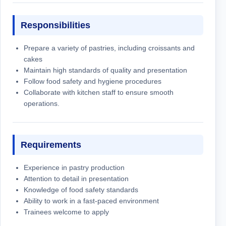
Responsibilities
Prepare a variety of pastries, including croissants and
cakes
Maintain high standards of quality and presentation
Follow food safety and hygiene procedures
Collaborate with kitchen staff to ensure smooth
operations.
Requirements
Experience in pastry production
Attention to detail in presentation
Knowledge of food safety standards
Ability to work in a fast-paced environment
Trainees welcome to apply