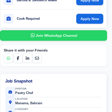
Barista & Sandwich Maker
Apply Now
Cook Required
Apply Now
Join WhatsApp Channel
Share it with your Friends
Job Snapshot
POSITION
Pastry Chef
LOCATION
Manama, Bahrain
CATEGORY