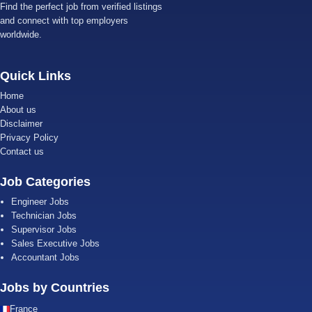
Find the perfect job from verified listings
and connect with top employers
worldwide.
Quick Links
Home
About us
Disclaimer
Privacy Policy
Contact us
Job Categories
Engineer Jobs
Technician Jobs
Supervisor Jobs
Sales Executive Jobs
Accountant Jobs
Jobs by Countries
France