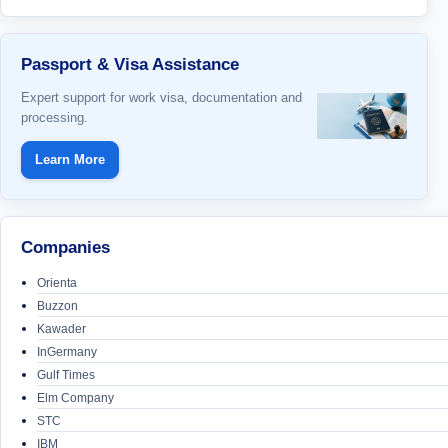
Passport & Visa Assistance
Expert support for work visa, documentation and
processing.
Learn More
Companies
Orienta
Buzzon
Kawader
InGermany
Gulf Times
Elm Company
STC
IBM