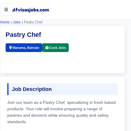
Open menu
Home
Jobs
Pastry Chef
Pastry Chef
Manama, Bahrain
Cook Jobs
Job Description
Join our team as a Pastry Chef, specializing in fresh baked
products. Your role will involve preparing a range of
pastries and desserts while ensuring quality and safety
standards.