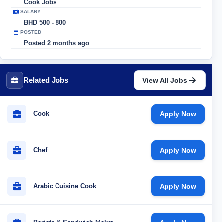
Cook Jobs
SALARY
BHD 500 - 800
POSTED
Posted 2 months ago
Related Jobs
View All Jobs
Cook
Apply Now
Chef
Apply Now
Arabic Cuisine Cook
Apply Now