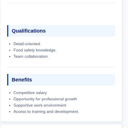
Qualifications
Detail-oriented.
Food safety knowledge.
Team collaboration.
Benefits
Competitive salary
Opportunity for professional growth
Supportive work environment
Access to training and development.