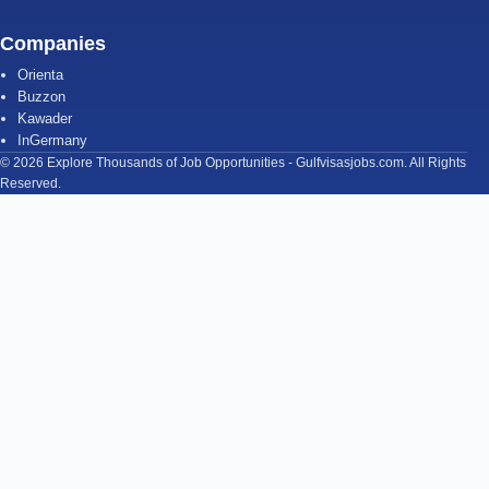
Companies
Orienta
Buzzon
Kawader
InGermany
© 2026 Explore Thousands of Job Opportunities - Gulfvisasjobs.com. All Rights
Reserved.