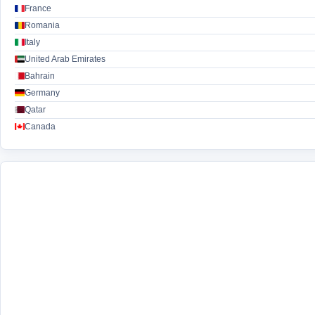
France
Romania
Italy
United Arab Emirates
Bahrain
Germany
Qatar
Canada