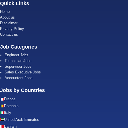
Quick Links
Home
About us
Disclaimer
Privacy Policy
Contact us
Job Categories
Engineer Jobs
Technician Jobs
Supervisor Jobs
Sales Executive Jobs
Accountant Jobs
Jobs by Countries
France
Romania
Italy
United Arab Emirates
Bahrain