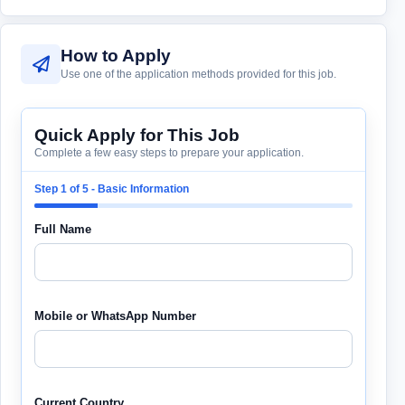
How to Apply
Use one of the application methods provided for this job.
Quick Apply for This Job
Complete a few easy steps to prepare your application.
Step 1 of 5 - Basic Information
Full Name
Mobile or WhatsApp Number
Current Country