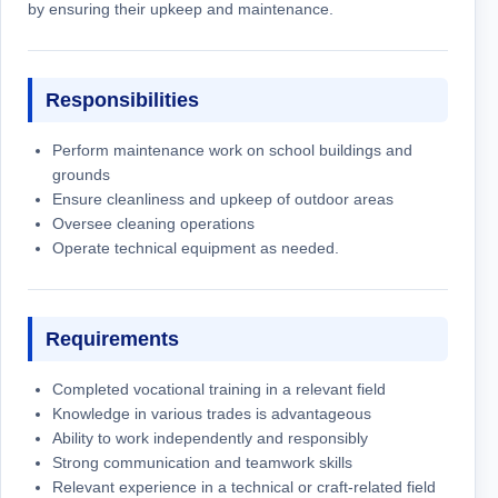
by ensuring their upkeep and maintenance.
Responsibilities
Perform maintenance work on school buildings and
grounds
Ensure cleanliness and upkeep of outdoor areas
Oversee cleaning operations
Operate technical equipment as needed.
Requirements
Completed vocational training in a relevant field
Knowledge in various trades is advantageous
Ability to work independently and responsibly
Strong communication and teamwork skills
Relevant experience in a technical or craft-related field