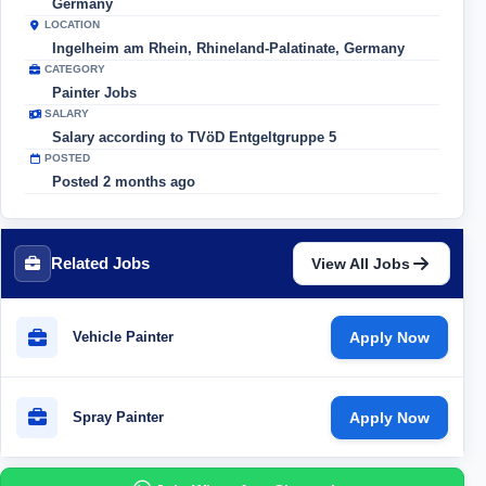
Germany
LOCATION
Ingelheim am Rhein, Rhineland-Palatinate, Germany
CATEGORY
Painter Jobs
SALARY
Salary according to TVöD Entgeltgruppe 5
POSTED
Posted 2 months ago
Related Jobs
View All Jobs
Vehicle Painter
Apply Now
Spray Painter
Apply Now