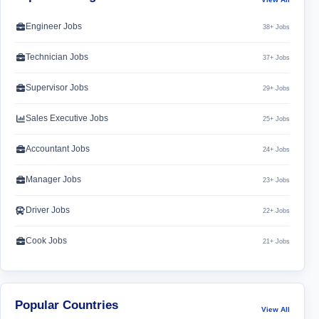
Engineer Jobs
38+ Jobs
Technician Jobs
37+ Jobs
Supervisor Jobs
29+ Jobs
Sales Executive Jobs
25+ Jobs
Accountant Jobs
24+ Jobs
Manager Jobs
23+ Jobs
Driver Jobs
22+ Jobs
Cook Jobs
21+ Jobs
Popular Countries
View All