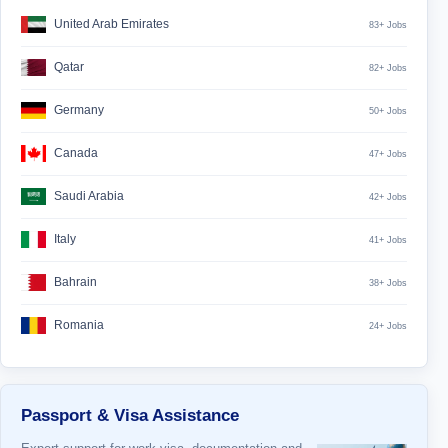
United Arab Emirates
83+ Jobs
Qatar
82+ Jobs
Germany
50+ Jobs
Canada
47+ Jobs
Saudi Arabia
42+ Jobs
Italy
41+ Jobs
Bahrain
38+ Jobs
Romania
24+ Jobs
Passport & Visa Assistance