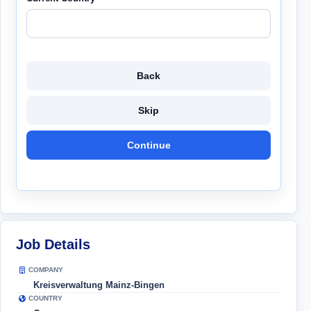
Back
Skip
Continue
Job Details
COMPANY
Kreisverwaltung Mainz-Bingen
COUNTRY