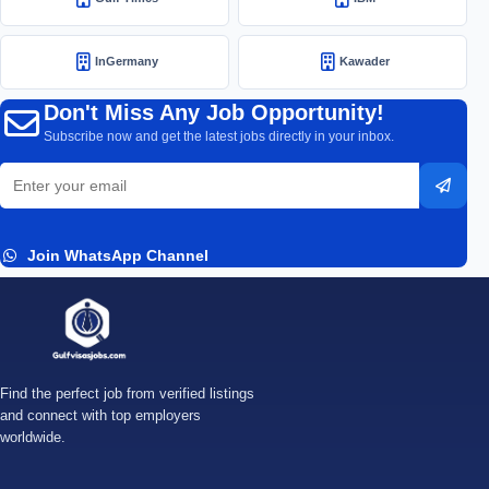
InGermany
Kawader
Don't Miss Any Job Opportunity!
Subscribe now and get the latest jobs directly in your inbox.
Email
Subsc
address
Join WhatsApp Channel
Find the perfect job from verified listings
and connect with top employers
worldwide.