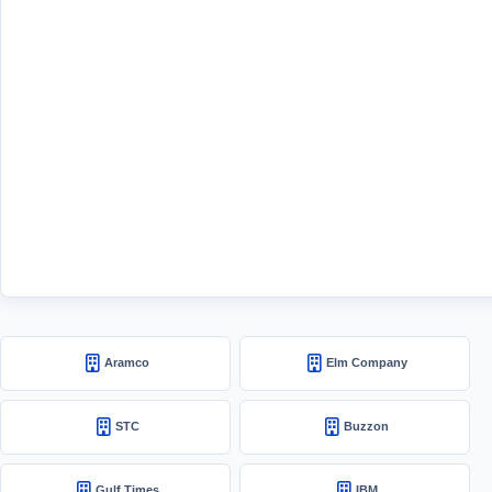
Aramco
Elm Company
STC
Buzzon
Gulf Times
IBM