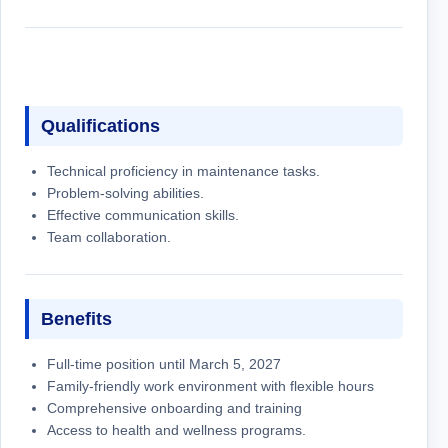
Qualifications
Technical proficiency in maintenance tasks.
Problem-solving abilities.
Effective communication skills.
Team collaboration.
Benefits
Full-time position until March 5, 2027
Family-friendly work environment with flexible hours
Comprehensive onboarding and training
Access to health and wellness programs.