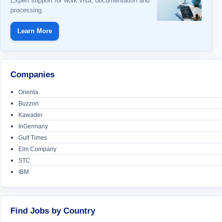
Expert support for work visa, documentation and
processing.
Learn More
Companies
Orienta
Buzzon
Kawader
InGermany
Gulf Times
Elm Company
STC
IBM
Find Jobs by Country