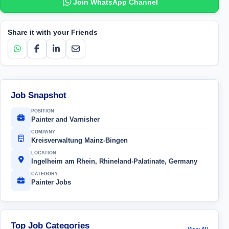
Join WhatsApp Channel
Share it with your Friends
Job Snapshot
POSITION
Painter and Varnisher
COMPANY
Kreisverwaltung Mainz-Bingen
LOCATION
Ingelheim am Rhein, Rhineland-Palatinate, Germany
CATEGORY
Painter Jobs
Top Job Categories
View All