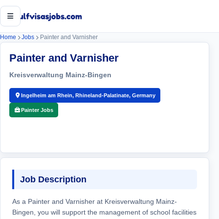
Open menu
Home
Jobs
Painter and Varnisher
Painter and Varnisher
Kreisverwaltung Mainz-Bingen
Ingelheim am Rhein, Rhineland-Palatinate, Germany
Painter Jobs
Job Description
As a Painter and Varnisher at Kreisverwaltung Mainz-
Bingen, you will support the management of school facilities