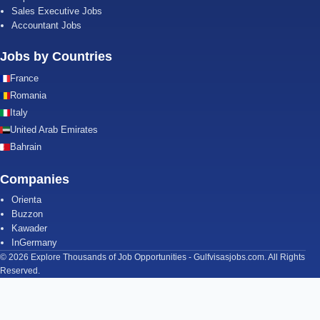
Sales Executive Jobs
Accountant Jobs
Jobs by Countries
France
Romania
Italy
United Arab Emirates
Bahrain
Companies
Orienta
Buzzon
Kawader
InGermany
© 2026 Explore Thousands of Job Opportunities - Gulfvisasjobs.com. All Rights
Reserved.