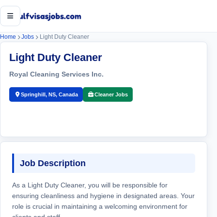
Open menu
Home
Jobs
Light Duty Cleaner
Light Duty Cleaner
Royal Cleaning Services Inc.
Springhill, NS, Canada
Cleaner Jobs
Job Description
As a Light Duty Cleaner, you will be responsible for
ensuring cleanliness and hygiene in designated areas. Your
role is crucial in maintaining a welcoming environment for
clients and staff.