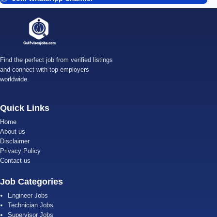
Find the perfect job from verified listings
and connect with top employers
worldwide.
Quick Links
Home
About us
Disclaimer
Privacy Policy
Contact us
Job Categories
Engineer Jobs
Technician Jobs
Supervisor Jobs