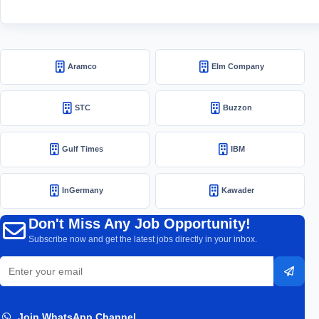
Aramco
Elm Company
STC
Buzzon
Gulf Times
IBM
InGermany
Kawader
Don't Miss Any Job Opportunity!
Subscribe now and get the latest jobs directly in your inbox.
Email
Subsc
address
Join WhatsApp Channel