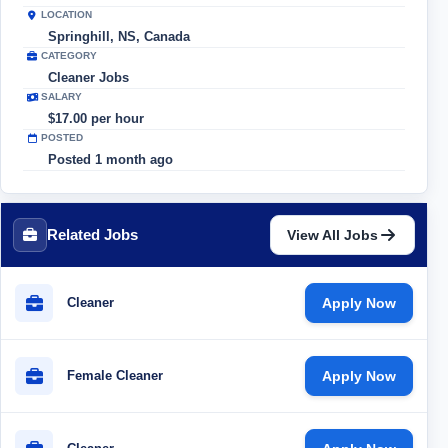
LOCATION
Springhill, NS, Canada
CATEGORY
Cleaner Jobs
SALARY
$17.00 per hour
POSTED
Posted 1 month ago
Related Jobs
View All Jobs
Cleaner
Apply Now
Female Cleaner
Apply Now