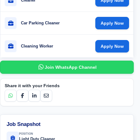
Cleaner
Apply Now
Car Parking Cleaner
Apply Now
Cleaning Worker
Apply Now
Join WhatsApp Channel
Share it with your Friends
Job Snapshot
POSITION
Light Duty Cleaner