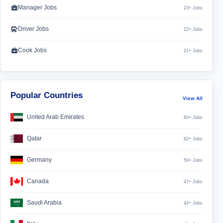
Manager Jobs
23+ Jobs
Driver Jobs
22+ Jobs
Cook Jobs
21+ Jobs
Popular Countries
View All
United Arab Emirates
83+ Jobs
Qatar
82+ Jobs
Germany
50+ Jobs
Canada
47+ Jobs
Saudi Arabia
42+ Jobs