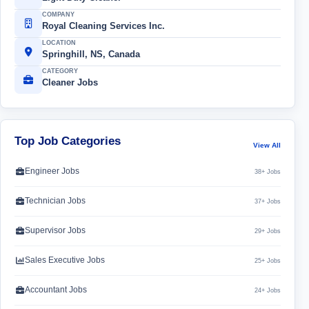
COMPANY
Royal Cleaning Services Inc.
LOCATION
Springhill, NS, Canada
CATEGORY
Cleaner Jobs
Top Job Categories
View All
Engineer Jobs
38+ Jobs
Technician Jobs
37+ Jobs
Supervisor Jobs
29+ Jobs
Sales Executive Jobs
25+ Jobs
Accountant Jobs
24+ Jobs