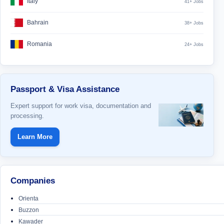
Italy
41+ Jobs
Bahrain
38+ Jobs
Romania
24+ Jobs
Passport & Visa Assistance
Expert support for work visa, documentation and
processing.
Learn More
Companies
Orienta
Buzzon
Kawader