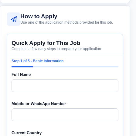
How to Apply
Use one of the application methods provided for this job.
Quick Apply for This Job
Complete a few easy steps to prepare your application.
Step 1 of 5 - Basic Information
Full Name
Mobile or WhatsApp Number
Current Country