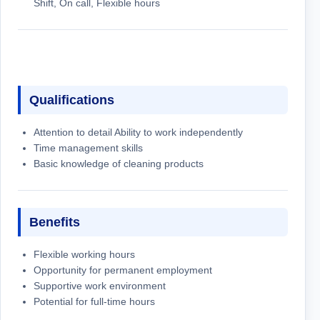
Shift, On call, Flexible hours
Qualifications
Attention to detail Ability to work independently
Time management skills
Basic knowledge of cleaning products
Benefits
Flexible working hours
Opportunity for permanent employment
Supportive work environment
Potential for full-time hours