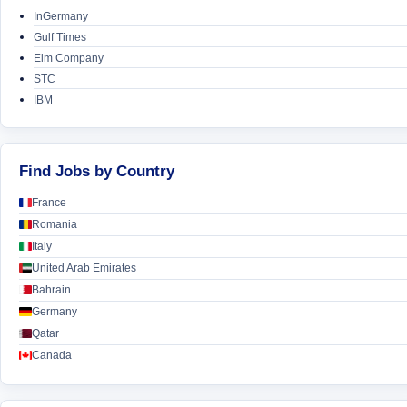
InGermany
Gulf Times
Elm Company
STC
IBM
Find Jobs by Country
France
Romania
Italy
United Arab Emirates
Bahrain
Germany
Qatar
Canada