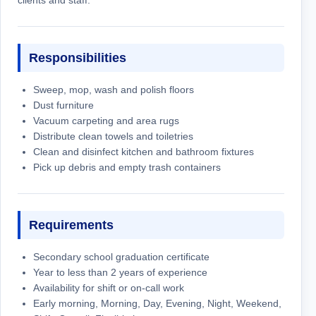
Responsibilities
Sweep, mop, wash and polish floors
Dust furniture
Vacuum carpeting and area rugs
Distribute clean towels and toiletries
Clean and disinfect kitchen and bathroom fixtures
Pick up debris and empty trash containers
Requirements
Secondary school graduation certificate
Year to less than 2 years of experience
Availability for shift or on-call work
Early morning, Morning, Day, Evening, Night, Weekend,