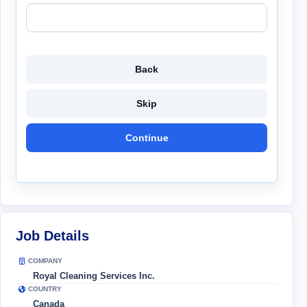
Back
Skip
Continue
Job Details
COMPANY
Royal Cleaning Services Inc.
COUNTRY
Canada