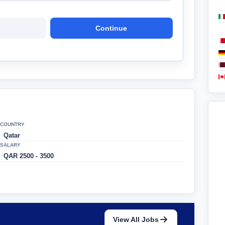
Continue
COUNTRY
Qatar
SALARY
QAR 2500 - 3500
View All Jobs