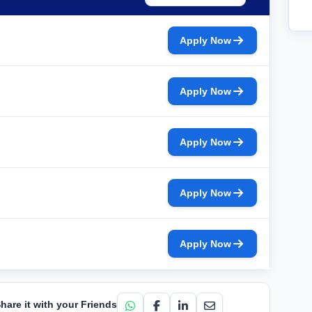
Apply Now
Apply Now
Apply Now
Apply Now
Apply Now
hare it with your Friends