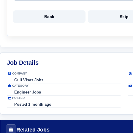
Back
Skip
Job Details
COMPANY
Gulf Visas Jobs
CATEGORY
Engineer Jobs
POSTED
Posted 1 month ago
Related Jobs