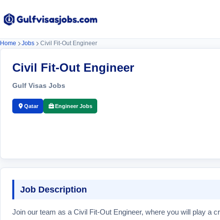
Home
Jobs
Civil Fit-Out Engineer
Civil Fit-Out Engineer
Gulf Visas Jobs
Qatar
Engineer Jobs
Job Description
Join our team as a Civil Fit-Out Engineer, where you will play a cr