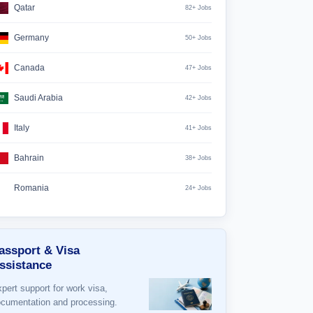
Qatar
82+ Jobs
Germany
50+ Jobs
Canada
47+ Jobs
Saudi Arabia
42+ Jobs
Italy
41+ Jobs
Bahrain
38+ Jobs
Romania
24+ Jobs
assport & Visa
ssistance
pert support for work visa,
cumentation and processing.