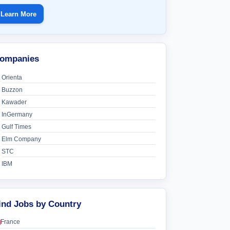
Learn More
ompanies
Orienta
Buzzon
Kawader
InGermany
Gulf Times
Elm Company
STC
IBM
ind Jobs by Country
France