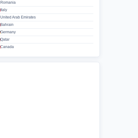
Romania
Italy
United Arab Emirates
Bahrain
Germany
Qatar
Canada