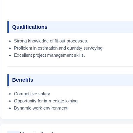
Qualifications
Strong knowledge of fit-out processes.
Proficient in estimation and quantity surveying.
Excellent project management skills.
Benefits
Competitive salary
Opportunity for immediate joining
Dynamic work environment.