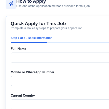
How to Apply
Use one of the application methods provided for this job.
Quick Apply for This Job
Complete a few easy steps to prepare your application.
Step 1 of 5 - Basic Information
Full Name
Mobile or WhatsApp Number
Current Country