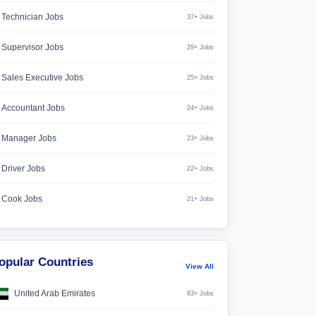
Technician Jobs
37+ Jobs
Supervisor Jobs
29+ Jobs
Sales Executive Jobs
25+ Jobs
Accountant Jobs
24+ Jobs
Manager Jobs
23+ Jobs
Driver Jobs
22+ Jobs
Cook Jobs
21+ Jobs
opular Countries
View All
United Arab Emirates
83+ Jobs