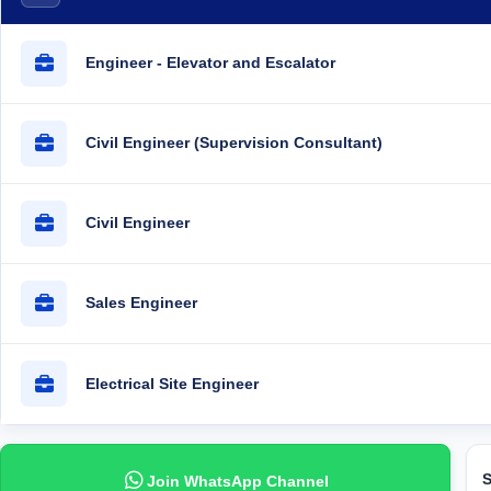
Engineer - Elevator and Escalator
Civil Engineer (Supervision Consultant)
Civil Engineer
Sales Engineer
Electrical Site Engineer
S
Join WhatsApp Channel