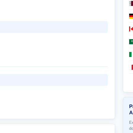
P
A
Ex
do