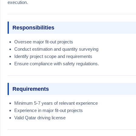
execution.
Responsibilities
Oversee major fit-out projects
Conduct estimation and quantity surveying
Identify project scope and requirements
Ensure compliance with safety regulations.
Requirements
Minimum 5-7 years of relevant experience
Experience in major fit-out projects
Valid Qatar driving license