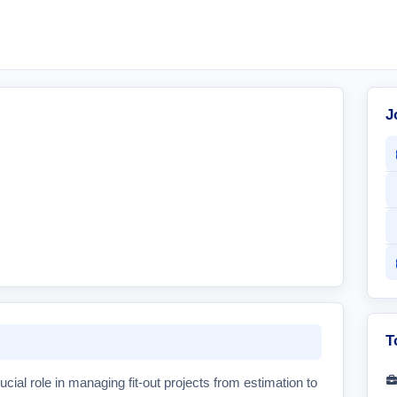
J
T
ucial role in managing fit-out projects from estimation to