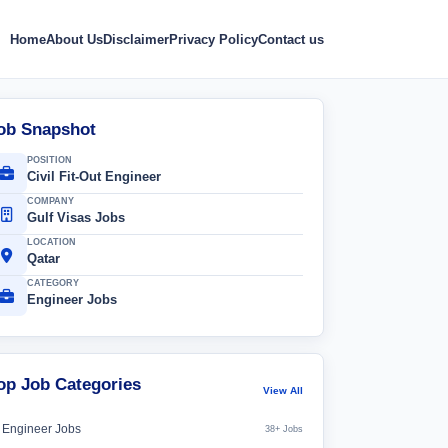
Home
About Us
Disclaimer
Privacy Policy
Contact us
ob Snapshot
POSITION
Civil Fit-Out Engineer
COMPANY
Gulf Visas Jobs
LOCATION
Qatar
CATEGORY
Engineer Jobs
op Job Categories
View All
Engineer Jobs
38+ Jobs