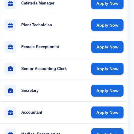
Cafeteria Manager
Apply Now
Plant Technician
Apply Now
Female Receptionist
Apply Now
Senior Accounting Clerk
Apply Now
Secretary
Apply Now
Accountant
Apply Now