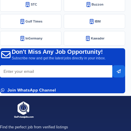
STC
Buzzon
Gulf Times
IBM
InGermany
Kawader
Don't Miss Any Job Opportunity!
Subscribe now and get the latest jobs directly in your inbox.
Email
Subsc
address
Join WhatsApp Channel
Find the perfect job from verified listings