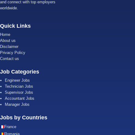
and connect with top employers
worldwide.
Quick Links
Home
About us
Disclaimer
Privacy Policy
Contact us
Job Categories
Engineer Jobs
Technician Jobs
Supervisor Jobs
Accountant Jobs
Manager Jobs
Jobs by Countries
France
Romania