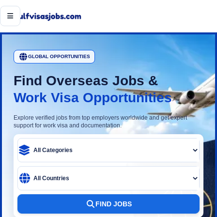
Open menu
GLOBAL OPPORTUNITIES
Find Overseas Jobs &
Work Visa Opportunities
Explore verified jobs from top employers worldwide and get expert
support for work visa and documentation.
Category
Country
FIND JOBS