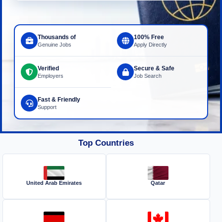
Thousands of
100% Free
Genuine Jobs
Apply Directly
Verified
Secure & Safe
Employers
Job Search
Fast & Friendly
Support
Top Countries
United Arab Emirates
Qatar