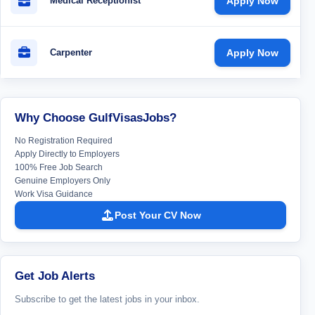
Medical Receptionist
Apply Now
Carpenter
Apply Now
Why Choose GulfVisasJobs?
No Registration Required
Apply Directly to Employers
100% Free Job Search
Genuine Employers Only
Work Visa Guidance
Post Your CV Now
Get Job Alerts
Subscribe to get the latest jobs in your inbox.