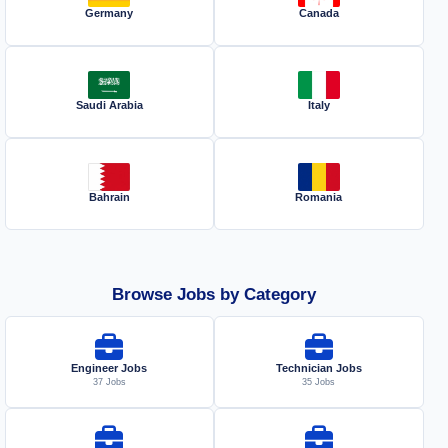
Germany
Canada
Saudi Arabia
Italy
Bahrain
Romania
Browse Jobs by Category
Engineer Jobs
Technician Jobs
37 Jobs
35 Jobs