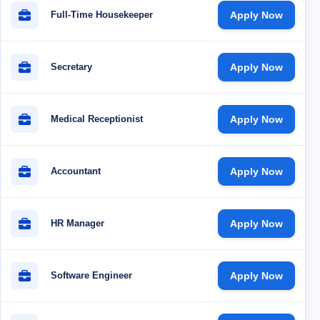
Full-Time Housekeeper
Apply Now
Secretary
Apply Now
Medical Receptionist
Apply Now
Accountant
Apply Now
HR Manager
Apply Now
Software Engineer
Apply Now