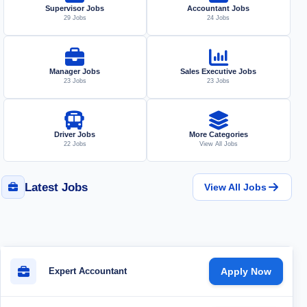
Supervisor Jobs
Accountant Jobs
29 Jobs
24 Jobs
Manager Jobs
Sales Executive Jobs
23 Jobs
23 Jobs
Driver Jobs
More Categories
22 Jobs
View All Jobs
Latest Jobs
View All Jobs
Expert Accountant
Apply Now