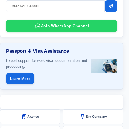
Subscrib
Join WhatsApp Channel
Passport & Visa Assistance
Expert support for work visa, documentation and
processing.
Learn More
Aramco
Elm Company